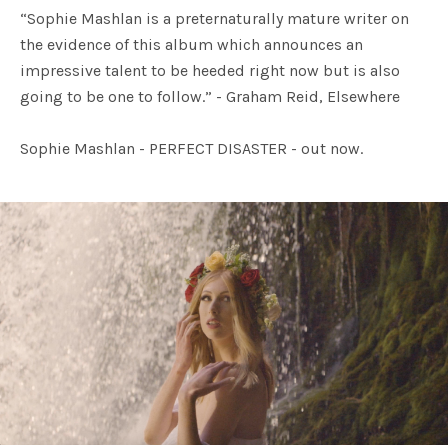
“Sophie Mashlan is a preternaturally mature writer on
the evidence of this album which announces an
impressive talent to be heeded right now but is also
going to be one to follow.” - Graham Reid, Elsewhere
Sophie Mashlan - PERFECT DISASTER - out now.