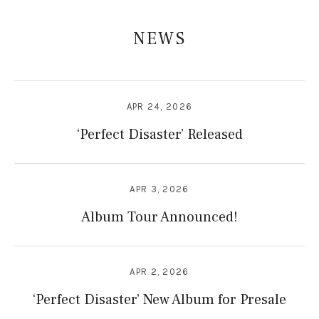
NEWS
APR 24, 2026
‘Perfect Disaster’ Released
APR 3, 2026
Album Tour Announced!
APR 2, 2026
‘Perfect Disaster’ New Album for Presale