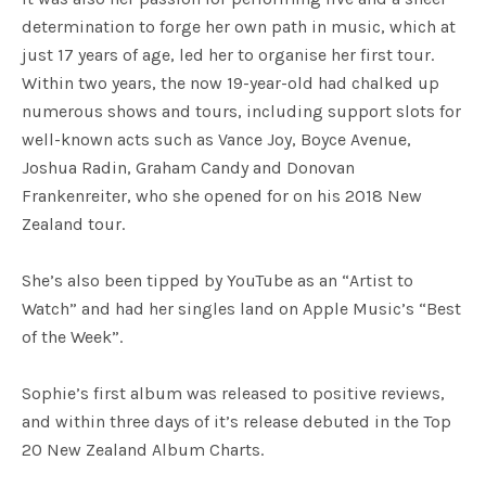
determination to forge her own path in music, which at
just 17 years of age, led her to organise her first tour.
Within two years, the now 19-year-old had chalked up
numerous shows and tours, including support slots for
well-known acts such as Vance Joy, Boyce Avenue,
Joshua Radin, Graham Candy and Donovan
Frankenreiter, who she opened for on his 2018 New
Zealand tour.
She’s also been tipped by YouTube as an “Artist to
Watch” and had her singles land on Apple Music’s “Best
of the Week”.
Sophie’s first album was released to positive reviews,
and within three days of it’s release debuted in the Top
20 New Zealand Album Charts.