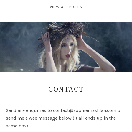
VIEW ALL POSTS
CONTACT
Send any enquiries to
contact@sophiemashlan.com
or
send me a wee message below (it all ends up in the
same box)