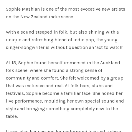
Sophie Mashlan is one of the most evocative new artists
on the New Zealand indie scene.
With a sound steeped in folk, but also shining with a
unique and refreshing blend of indie pop, the young
singer-songwriter is without question an ‘act to watch’.
At 15, Sophie found herself immersed in the Auckland
folk scene, where she found a strong sense of
community and comfort. She felt welcomed by a group
that was inclusive and real. At folk bars, clubs and
festivals, Sophie become a familiar face. She honed her
live performance, moulding her own special sound and
style and bringing something completely new to the
table.
It was also her passion for performing live and a sheer