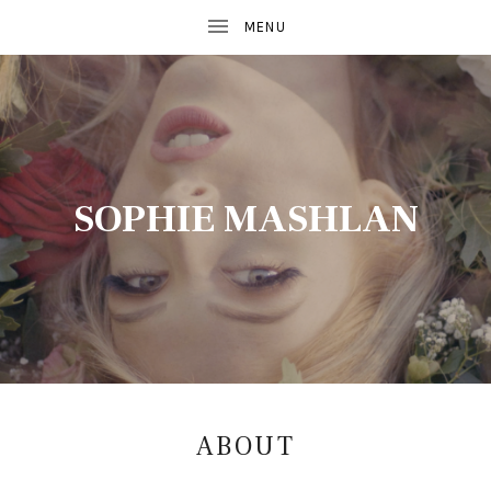
SOPHIE MASHLAN
ABOUT