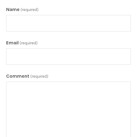
Name
(required)
Email
(required)
Comment
(required)